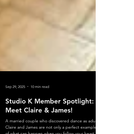
Sep 29, 2025
10 min read
Studio K Member Spotlight: