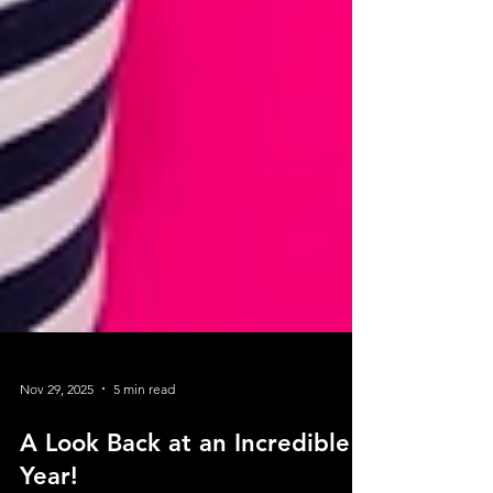
Nov 29, 2025
5 min read