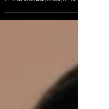
Meet Claire & James!
A married couple who discovered dance as adults,
Claire and James are not only a perfect example
of what can happen when you follow your heart
and explore past your comfort zone, but an
excellent representation of a supportive
relationship. Learn about their experience with
Studio K!