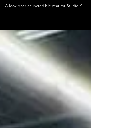
A Look Back at an Incredible
Year!
A look back an incredible year for Studio K!