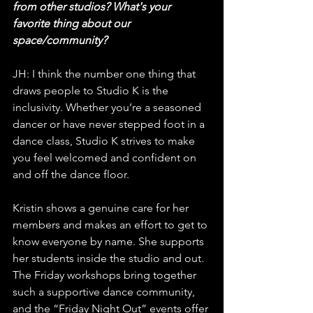
from other studios? What's your 
favorite thing about our 
space/community?
JH: I think the number one thing that 
draws people to Studio K is the 
inclusivity. Whether you’re a seasoned 
dancer or have never stepped foot in a 
dance class, Studio K strives to make 
you feel welcomed and confident on 
and off the dance floor. 
Kristin shows a genuine care for her 
members and makes an effort to get to 
know everyone by name. She supports 
her students inside the studio and out. 
The Friday workshops bring together 
such a supportive dance community, 
and the “Friday Night Out” events offer 