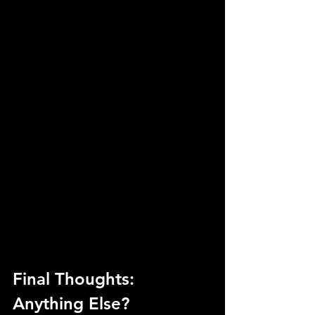
Final Thoughts: 
Anything Else?