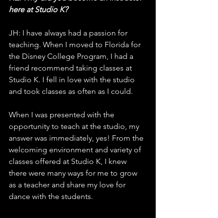
here at Studio K?
JH: I have always had a passion for 
teaching. When I moved to Florida for 
the Disney College Program, I had a 
friend recommend taking classes at 
Studio K. I fell in love with the studio 
and took classes as often as I could. 
When I was presented with the 
opportunity to teach at the studio, my 
answer was immediately, yes! From the 
welcoming environment and variety of 
classes offered at Studio K, I knew 
there were many ways for me to grow 
as a teacher and share my love for 
dance with the students. 