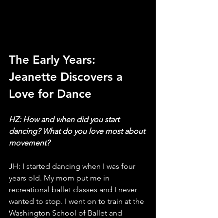
The Early Years: 
Jeanette Discovers a 
Love for Dance
HZ: How and when did you start 
dancing? What do you love most about 
movement?
JH: I started dancing when I was four 
years old. My mom put me in 
recreational ballet classes and I never 
wanted to stop. I went on to train at the 
Washington School of Ballet and 