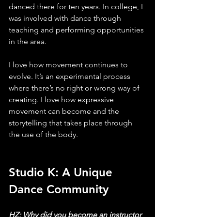
danced there for ten years. In college, I 
was involved with dance through 
teaching and performing opportunities 
in the area. 
I love how movement continues to 
evolve. It’s an experimental process 
where there’s no right or wrong way of 
creating. I love how expressive 
movement can become and the 
storytelling that takes place through 
the use of the body. 
Studio K: A Unique 
Dance Community
HZ: Why did you become an instructor 