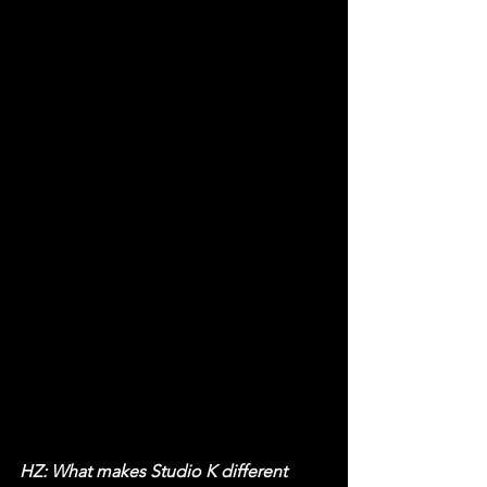
HZ: What makes Studio K different 