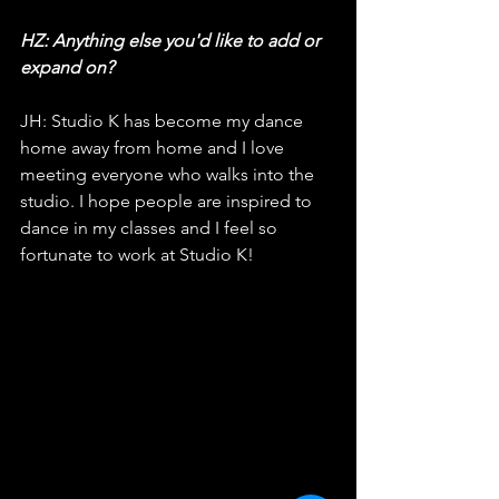
HZ: Anything else you'd like to add or 
expand on?
JH: Studio K has become my dance 
home away from home and I love 
meeting everyone who walks into the 
studio. I hope people are inspired to 
dance in my classes and I feel so 
fortunate to work at Studio K!