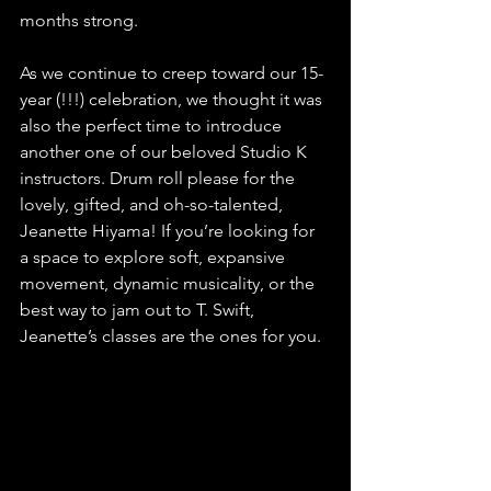
months strong. 
As we continue to creep toward our 15-
year (!!!) celebration, we thought it was 
also the perfect time to introduce 
another one of our beloved Studio K 
instructors. Drum roll please for the 
lovely, gifted, and oh-so-talented, 
Jeanette Hiyama! If you’re looking for 
a space to explore soft, expansive 
movement, dynamic musicality, or the 
best way to jam out to T. Swift, 
Jeanette’s classes are the ones for you.