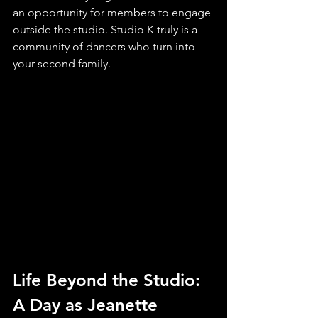
an opportunity for members to engage 
outside the studio. Studio K truly is a 
community of dancers who turn into 
your second family.
Life Beyond the Studio: 
A Day as Jeanette