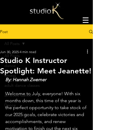
Post
All Posts
Jun 30, 2025
4 min read
All Posts
Studio K Instructor
dance
Spotlight: Meet Jeanette!
fitness
By: Hannah Zwemer
adult dance classes
Welcome to July, everyone! With six 
all levels dance
months down, this time of the year is 
Dance
the perfect opportunity to take stock of 
our 2025 goals, celebrate victories and 
dance and fitness
accomplishments, and renew 
motivation to finish out the next six 