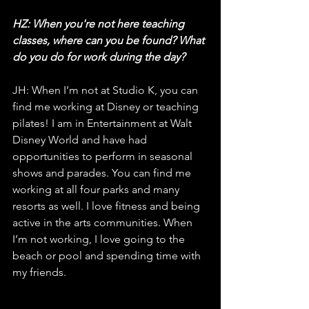
HZ: When you're not here teaching 
classes, where can you be found? What 
do you do for work during the day?
JH: When I’m not at Studio K, you can 
find me working at Disney or teaching 
pilates! I am in Entertainment at Walt 
Disney World and have had 
opportunities to perform in seasonal 
shows and parades. You can find me 
working at all four parks and many 
resorts as well. I love fitness and being 
active in the arts communities. When 
I’m not working, I love going to the 
beach or pool and spending time with 
my friends.