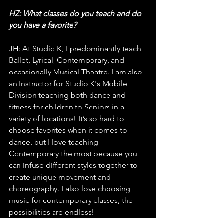
HZ: What classes do you teach and do 
you have a favorite?
JH: At Studio K, I predominantly teach 
Ballet, Lyrical, Contemporary, and 
occasionally Musical Theatre. I am also 
an Instructor for Studio K's Mobile 
Division teaching both dance and 
fitness for children to Seniors in a 
variety of locations! It’s so hard to 
choose favorites when it comes to 
dance, but I love teaching 
Contemporary the most because you 
can infuse different styles together to 
create unique movement and 
choreography. I also love choosing 
music for contemporary classes; the 
possibilities are endless!