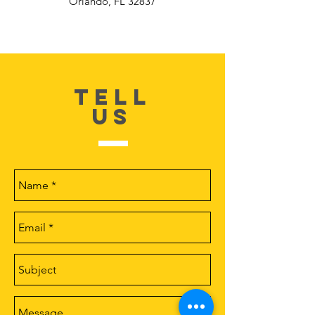
Orlando, FL 32837
TELL
US