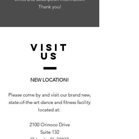
Thank you!
VISIT
US
NEW LOCATION!
Please come by and visit our brand new,
state-of-the-art dance and fitness facility
located at:
2100 Orinoco Drive
Suite 132