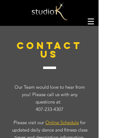
CONTACT
US
Our Team would love to hear from
you! Please call us with any
questions at:
407-233-4307
Please visit our
Online Schedule
for
updated daily dance and fitness class
times and description information.