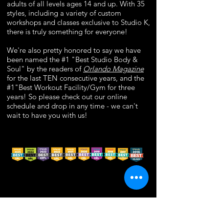
adults of all levels ages 14 and up. With 35
styles, including a variety of custom
workshops and classes exclusive to Studio K,
there is truly something for everyone!
We're also pretty honored to say we have
been named the #1 "Best Studio Body &
Soul" by the readers of
Orlando Magazine
for the last TEN consecutive years, and the
#1"Best Workout Facility/Gym for three
years! So please check out our online
schedule and drop in any time - we can't
wait to have you with us!
© 2026 by Studio K, Inc.