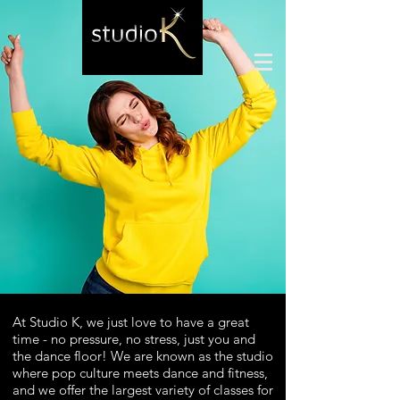
At Studio K, we just love to have a great
time - no pressure, no stress, just you and
the dance floor! We are k
nown as the studio
where pop culture meets dance and fitness,
and we offer the largest variety of classes for