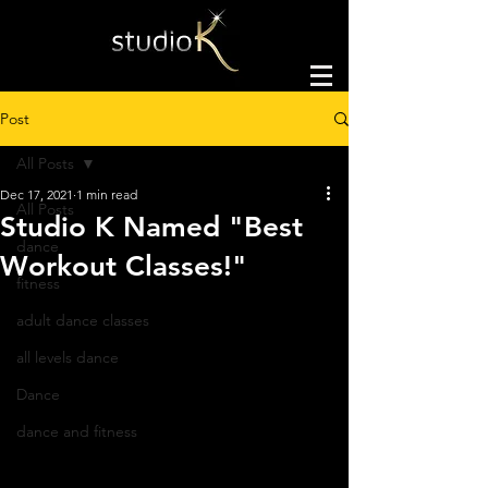
Post
All Posts
Dec 17, 2021
1 min read
All Posts
Studio K Named "Best
dance
Workout Classes!"
fitness
adult dance classes
all levels dance
Dance
dance and fitness