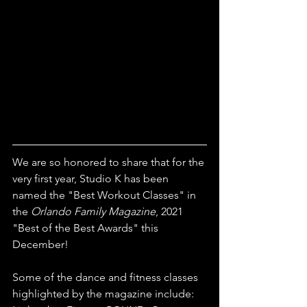
We are so honored to share that for the 
very first year, Studio K has been 
named the "Best Workout Classes" in 
the 
Orlando Family Magazine
, 2021 
"Best of the Best Awards" this 
December!
Some of the dance and fitness classes 
highlighted by the magazine include: 