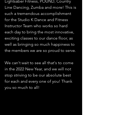
Lightsaber Fitness, POUND, Country 
Line Dancing, Zumba and more! This is 
such a tremendous accomplishment 
for the Studio K Dance and Fitness 
Instructor Team who works so hard 
each day to bring the most innovative, 
exciting classes to our dance floor, as 
well as bringing so much happiness to 
the members we are so proud to serve.
We can't wait to see all that's to come 
in the 2022 New Year, and we will not 
stop striving to be our absolute best 
for each and every one of you! Thank 
you so much to all! 