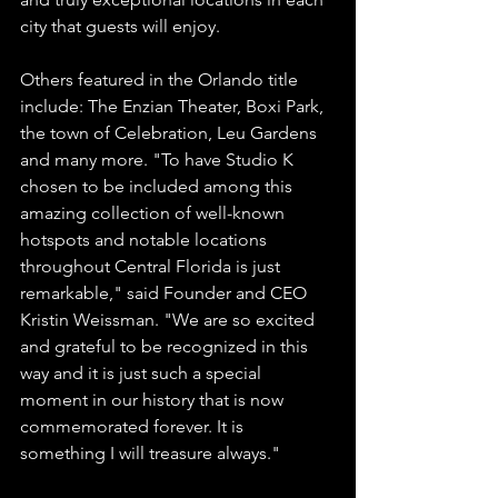
city that guests will enjoy. 
Others featured in the Orlando title 
include: The Enzian Theater, Boxi Park, 
the town of Celebration, Leu Gardens 
and many more. "To have Studio K 
chosen to be included among this 
amazing collection of well-known 
hotspots and notable locations 
throughout Central Florida is just 
remarkable," said Founder and CEO 
Kristin Weissman. "We are so excited 
and grateful to be recognized in this 
way and it is just such a special 
moment in our history that is now 
commemorated forever. It is 
something I will treasure always." 