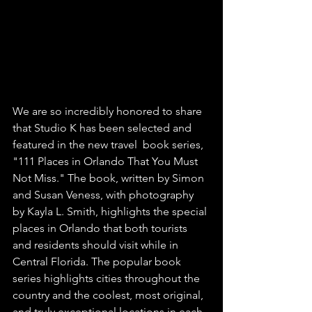
We are so incredibly honored to share 
that Studio K has been selected and 
featured in the new travel  book series, 
"111 Places in Orlando That You Must 
Not Miss." The book, written by Simon 
and Susan Veness, with photography 
by Kayla L. Smith, highlights the special 
places in Orlando that both tourists 
and residents should visit while in 
Central Florida. The popular book 
series highlights cities throughout the 
country and the coolest, most original, 
and truly exceptional locations in each 