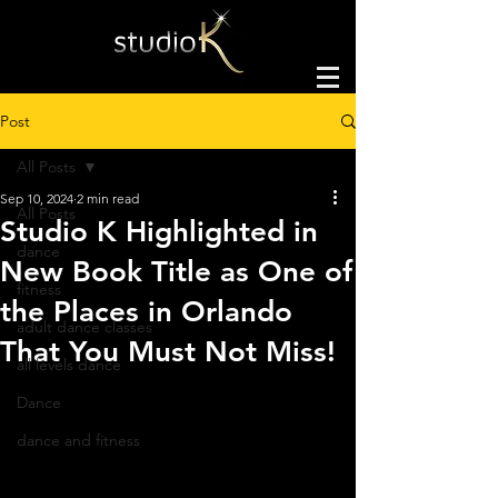
Post
All Posts
Sep 10, 2024
2 min read
All Posts
Studio K Highlighted in
dance
New Book Title as One of
fitness
the Places in Orlando
adult dance classes
That You Must Not Miss!
all levels dance
Dance
dance and fitness