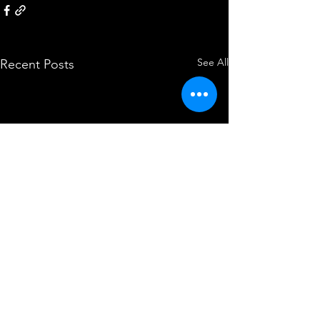
See All
Recent Posts