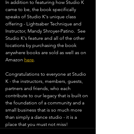
In addition to featuring how Studio K 
came to be, the book specifically 
speaks of Studio K's unique class 
offering - Lightsaber Technique and 
Instructor, Mandy Shroyer-Patino.  See 
Studio K's feature and all of the other 
locations by purchasing the book 
anywhere books are sold as well as on 
Amazon 
here
. 
Congratulations to everyone at Studio 
K - the instructors, members, guests, 
partners and friends, who each 
contribute to our legacy that is built on 
the foundation of a community and a 
small business that is so much more 
than simply a dance studio - it is a 
place that you must not miss!