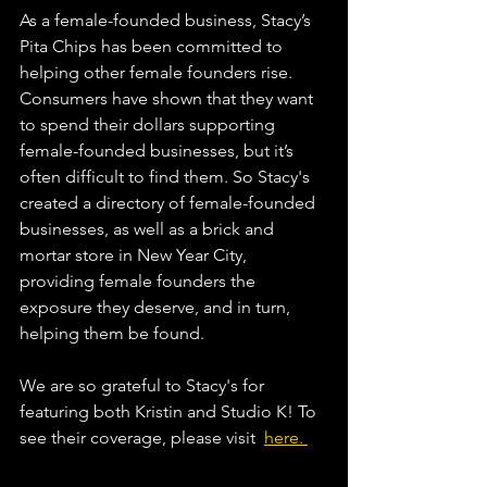
As a female-founded business, Stacy’s 
Pita Chips has been committed to 
helping other female founders rise. 
Consumers have shown that they want 
to spend their dollars supporting 
female-founded businesses, but it’s 
often difficult to find them. So Stacy's 
created a directory of female-founded 
businesses, as well as a brick and 
mortar store in New Year City, 
providing female founders the 
exposure they deserve, and in turn, 
helping them be found.
We are so grateful to Stacy's for 
featuring both Kristin and Studio K! To 
see their coverage, please visit  
here. 