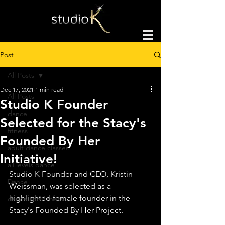
Post
All Posts
Dec 17, 2021
1 min read
All Posts
Studio K Founder
dance
Selected for the Stacy's
fitness
Founded By Her
adult dance classes
Initiative!
all levels dance
Studio K Founder and CEO, Kristin 
Dance
Weissman, was selected as a 
highlighted female founder in the 
dance and fitness
Stacy's Founded By Her Project.