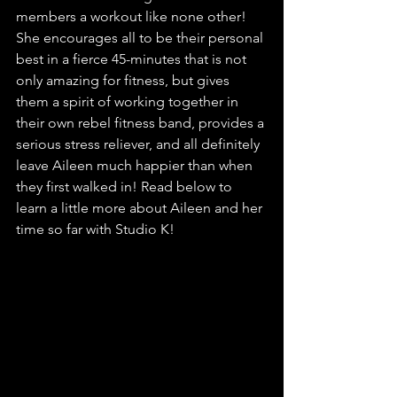
members a workout like none other! 
She encourages all to be their personal 
best in a fierce 45-minutes that is not 
only amazing for fitness, but gives 
them a spirit of working together in 
their own rebel fitness band, provides a 
serious stress reliever, and all definitely 
leave Aileen much happier than when 
they first walked in! Read below to 
learn a little more about Aileen and her 
time so far with Studio K! 