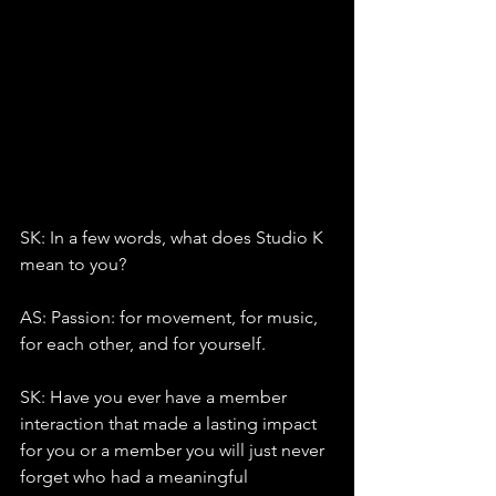
SK: In a few words, what does Studio K 
mean to you?
AS: Passion: for movement, for music, 
for each other, and for yourself.
SK: Have you ever have a member 
interaction that made a lasting impact 
for you or a member you will just never 
forget who had a meaningful 