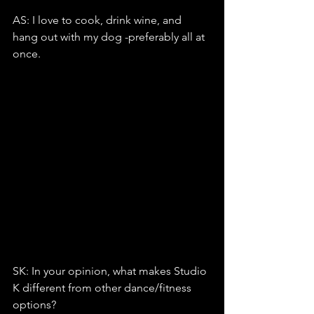
AS: I love to cook, drink wine, and 
hang out with my dog -preferably all at 
once.
SK: In your opinion, what makes Studio 
K different from other dance/fitness 
options?