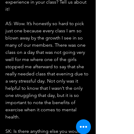
experience in your class? Tell us about 
it!
AS: Wow. It’s honestly so hard to pick 
just one because every class I am so 
blown away by the growth I see in so 
many of our members. There was one 
class on a day that was not going very 
well for me where one of the girls 
stopped me afterward to say that she 
really needed class that evening due to 
a very stressful day. Not only was it 
helpful to know that I wasn’t the only 
one struggling that day, but it is so 
important to note the benefits of 
exercise when it comes to mental 
health.
SK: Is there anything else you would 