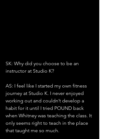
SK: Why did you choose to be an 
instructor at Studio K?
AS: I feel like I started my own fitness 
journey at Studio K. I never enjoyed 
working out and couldn’t develop a 
habit for it until I tried POUND back 
when Whitney was teaching the class. It 
only seems right to teach in the place 
that taught me so much.