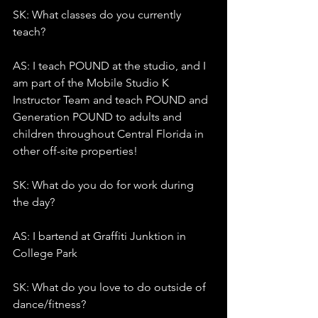
SK: What classes do you currently 
teach?
AS: I teach POUND at the studio, and I 
am part of the Mobile Studio K 
Instructor Team and teach POUND and 
Generation POUND to adults and 
children throughout Central Florida in 
other off-site properties!
SK: What do you do for work during 
the day?
AS: I bartend at Graffiti Junktion in 
College Park
SK: What do you love to do outside of 
dance/fitness?