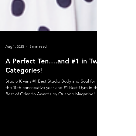
Aug 1, 2025
3 min read
A Perfect Ten....and #1 in Two
Categories!
Studio K wins #1 Best Studio Body and Soul for
the 10th consecutive year and #1 Best Gym in the
Best of Orlando Awards by Orlando Magazine!