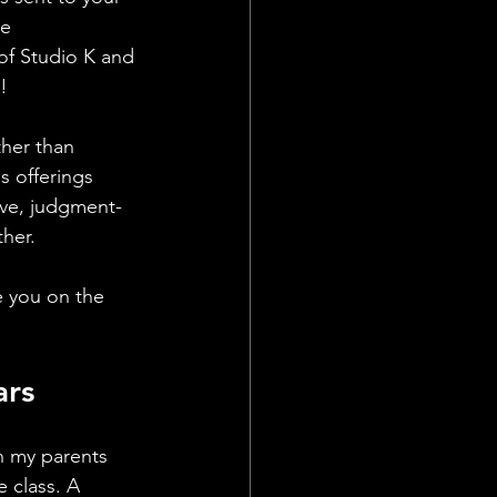
e 
of Studio K and 
! 
ther than 
s offerings 
ive, judgment-
her. 
e you on the 
ars
en my parents 
 class. A 