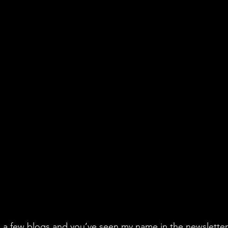
n a few blogs and you’ve seen my name in the newsletter