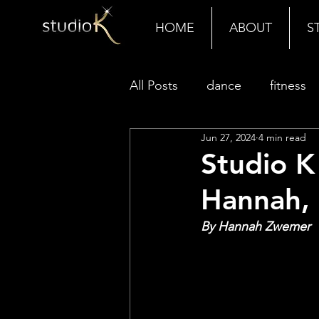
HOME
ABOUT
S
All Posts
dance
fitness
Jun 27, 2024
4 min read
Studio K
Hannah, 
By Hannah Zwemer