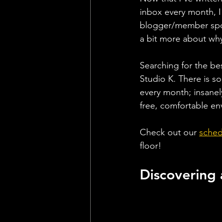
inbox every month, I
blogger/member spotl
a bit more about why 
Searching for the be
Studio K. There is so
every month; insanel
free, comfortable env
Check out our 
sched
floor!
Discovering 