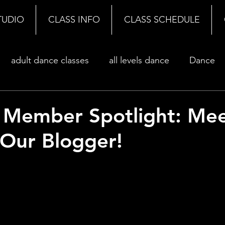
TUDIO
CLASS INFO
CLASS SCHEDULE
adult dance classes
all levels dance
Dance
 Member Spotlight: Me
Our Blogger!