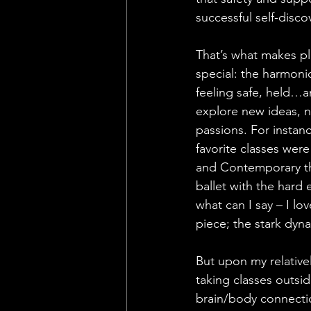
successful self-disco
That’s what makes pl
special: the harmon
feeling safe, held…a
explore new ideas, n
passions. For instan
favorite classes were 
and Contemporary tha
ballet with the har
what can I say – I l
piece; the stark dyn
But upon my relativel
taking classes outsi
brain/body connection