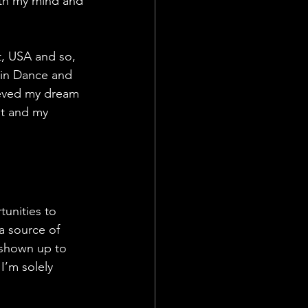
th my mind and 
t, USA and so, 
 in Dance and 
ieved my dream 
nt and my 
unities to 
 a source of 
 shown up to 
I’m solely 