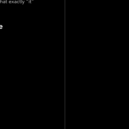
t exactly “it” 
   