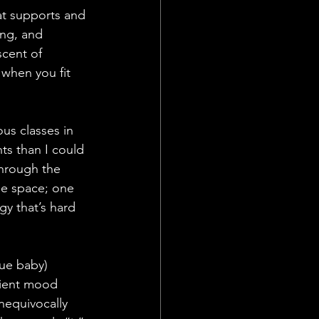
at supports and 
ing, and 
cent of 
 when you fit 
us classes in 
s than I could 
through the 
he space; one 
gy that’s hard 
cue baby) 
bient mood 
nequivocally 