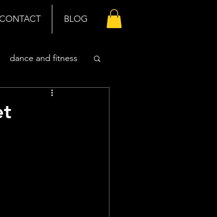
CONTACT
BLOG
dance and fitness
et