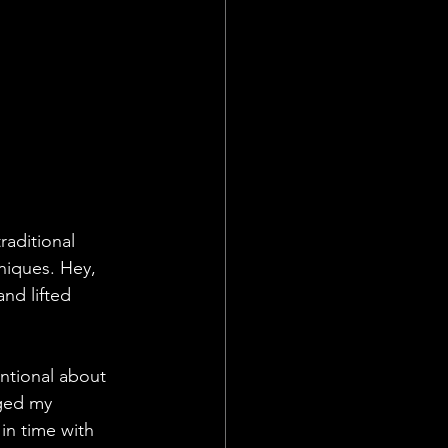
raditional 
niques. Hey, 
nd lifted 
entional about 
ged my 
in time with 