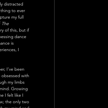
y distracted 
 thing to ever 
ture my full 
 
The 
 of this, but if 
nessing dance 
ance is 
eriences, I 
er, I’ve been 
 obsessed with 
ugh my limbs 
mind. Growing 
I felt like I 
ax; the only two 