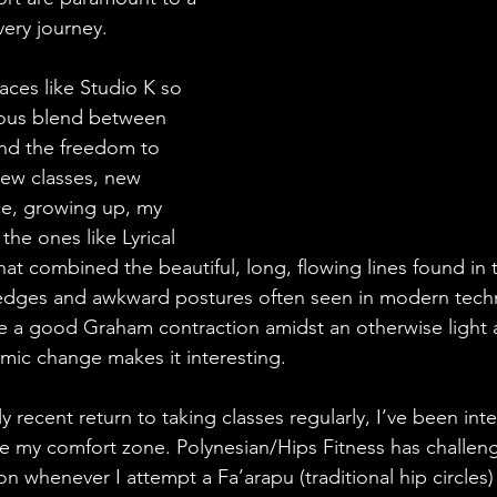
very journey.
aces like Studio K so 
ious blend between 
nd the freedom to 
ew classes, new 
ce, growing up, my 
the ones like Lyrical 
t combined the beautiful, long, flowing lines found in t
d edges and awkward postures often seen in modern tech
ove a good Graham contraction amidst an otherwise light a
amic change makes it interesting.
y recent return to taking classes regularly, I’ve been int
de my comfort zone. Polynesian/Hips Fitness has challen
 whenever I attempt a Fa’arapu (traditional hip circles) 