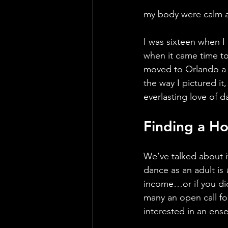
my body were calm a
I was sixteen when I
when it came time to
moved to Orlando a 
the way I pictured it
everlasting love of d
Finding a Ho
We’ve talked about i
dance as an adult is 
income…or if you did
many an open call for
interested in an ense