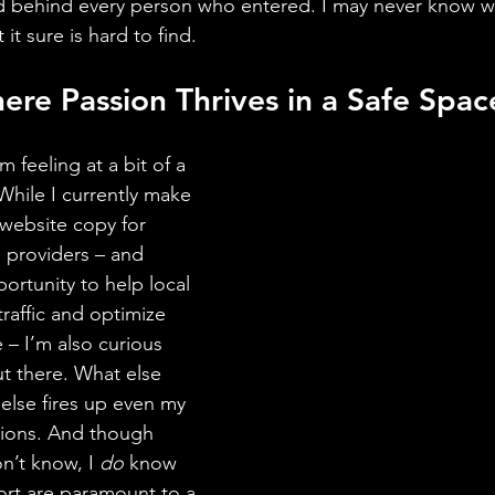
 behind every person who entered. I may never know wha
 it sure is hard to find.
ere Passion Thrives in a Safe Space
m feeling at a bit of a 
While I currently make 
 website copy for 
 providers – and 
ortunity to help local 
raffic and optimize 
 – I’m also curious 
ut there. What else 
else fires up even my 
ions. And though 
n’t know, I 
do
 know 
ort are paramount to a 