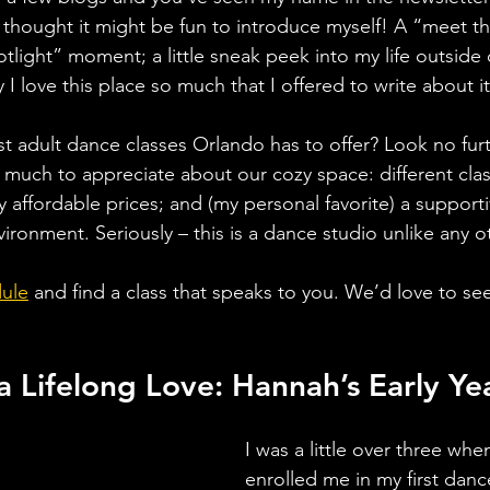
 thought it might be fun to introduce myself! A “meet th
ight” moment; a little sneak peek into my life outside 
I love this place so much that I offered to write about it
st adult dance classes Orlando has to offer? Look no fur
 much to appreciate about our cozy space: different clas
y affordable prices; and (my personal favorite) a support
ironment. Seriously – this is a dance studio unlike any ot
ule
and find a class that speaks to you. We’d love to se
a Lifelong Love: Hannah’s Early Ye
I was a little over three wh
enrolled me in my first dance