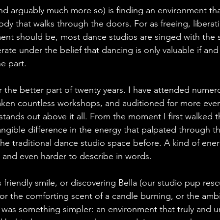
nd arguably much more so) is finding an environment th
body that walks through the doors. For as freeing, liberat
nt should be, most dance studios are singed with the s
te under the belief that dancing is only valuable if and
e part.
r the better part of twenty years. I have attended numero
ken countless workshops, and auditioned for more event
stands out above it all. From the moment I first walked 
angible difference in the energy that palpated through t
n the traditional dance studio space before. A kind of ener
n and even harder to describe in words. 
s friendly smile, or discovering Bella (our studio pup res
 or the comforting scent of a candle burning, or the am
t was something simpler: an environment that truly and u