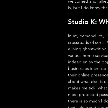
welcomed and rallied
is, but I do know that
Studio K: Wh
In my personal life, I’
crossroads of sorts. 
a living ghostwriting
various home service
indeed enjoy the opp
businesses increase t
their online presence
about what else is o
makes me tick, what 
most protected pass
there is so much I do
that safety and supp