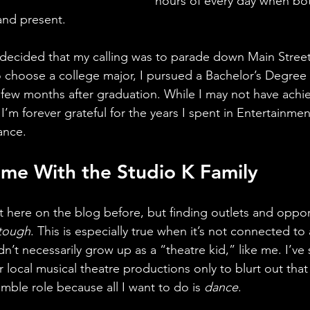
hours of every day when bo
nd present. 
 decided that my calling was to parade down Main Stree
 choose a college major, I pursued a Bachelor’s Degree
few months after graduation. While I may not have ach
, I’m forever grateful for the years I spent in Entertainme
ance.
me With the Studio K Family
t here on the blog before, but finding outlets and opport
tough
. This is especially true when it’s not connected to
n’t necessarily grow up as a “theatre kid,” like me. I’ve
 local musical theatre productions only to blurt out that 
mble role because all I want to do is 
dance
.