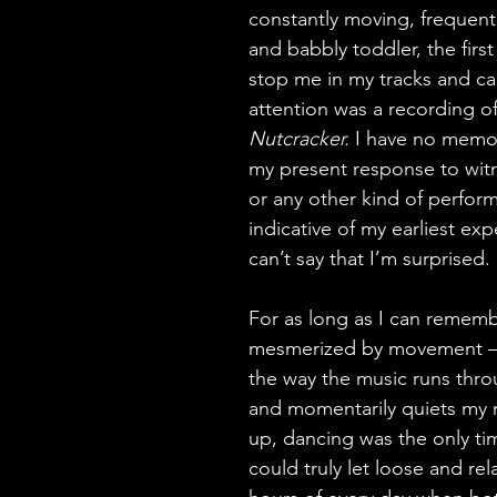
constantly moving, frequentl
and babbly toddler, the first
stop me in my tracks and cap
attention was a recording of
Nutcracker. 
I have no memory
my present response to wit
or any other kind of perform
indicative of my earliest exp
can’t say that I’m surprised.
For as long as I can rememb
mesmerized by movement –
the way the music runs thro
and momentarily quiets my 
up, dancing was the only time 
could truly let loose and rel