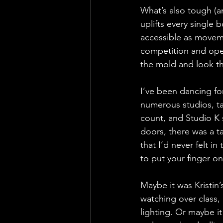
What’s also tough (a
uplifts every single 
accessible as moveme
competition and opera
the mold and look th
I’ve been dancing fo
numerous studios, ta
count, and Studio K 
doors, there was a t
that I’d never felt i
to put your finger o
Maybe it was Kristin’
watching over class,
lighting. Or maybe i