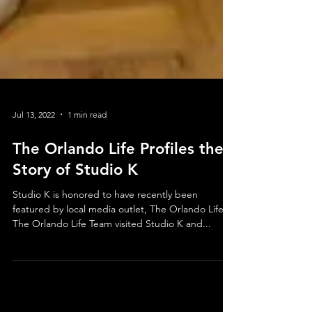
Jul 13, 2022
1 min read
The Orlando Life Profiles the
Story of Studio K
Studio K is honored to have recently been
featured by local media outlet, The Orlando Life!
The Orlando Life Team visited Studio K and...